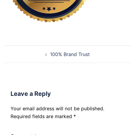
Post
100% Brand Trust
navigation
Leave a Reply
Your email address will not be published.
Required fields are marked
*