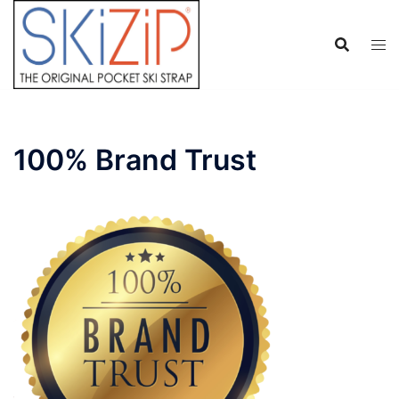
Skip
to
content
100% Brand Trust