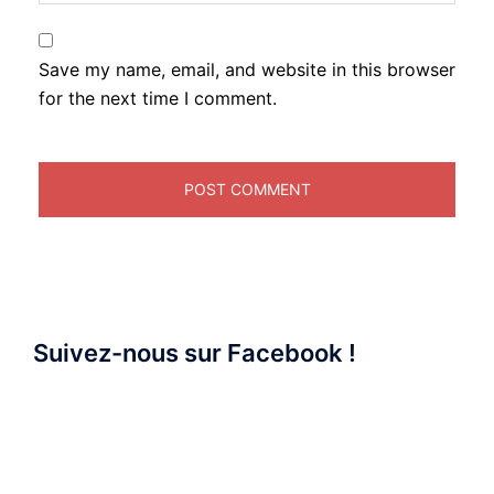
Save my name, email, and website in this browser
for the next time I comment.
Suivez-nous sur Facebook !