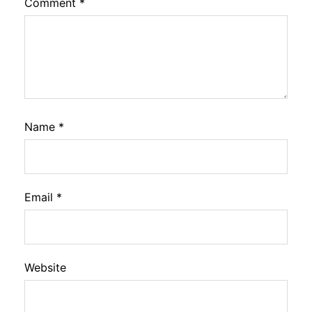
Comment
*
Name
*
Email
*
Website